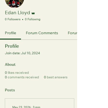
Admin
Edan Lloyd
0 Followers
0 Following
Profile
Forum Comments
Forum Posts
Profile
Join date: Jul 10, 2024
About
0
likes received
0
comments received
0
best answers
Posts
May 23, 2026
∙
3
min