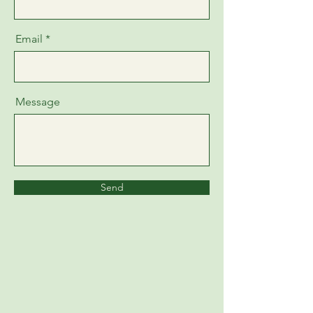
Email
Message
Send