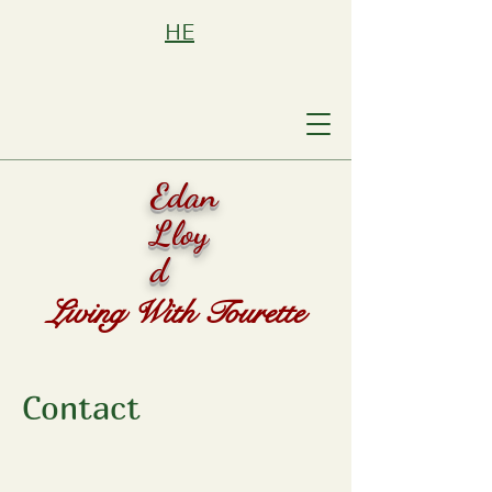
HE
Edan
Lloy
d
Living With Tourette
Contact