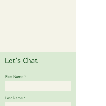
Let's Chat
First Name
Last Name