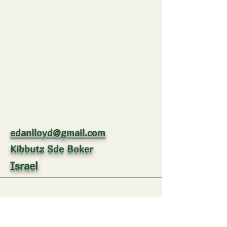
edanlloyd@gmail.com
Kibbutz Sde Boker
Israel