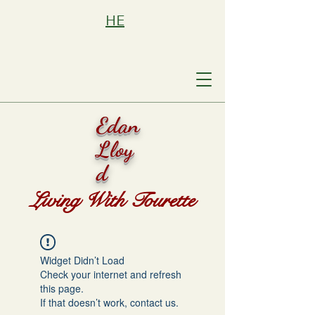
HE
Edan
Lloy
d
Living With Tourette
Widget Didn’t Load
Check your internet and refresh
this page.
If that doesn’t work, contact us.