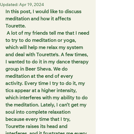
Updated:
Apr 19, 2024
In this post, I would like to discuss 
meditation and how it affects 
Tourette.
 A lot of my friends tell me that I need 
to try to do meditation or yoga, 
which will help me relax my system 
and deal with Tourette's. A few times, 
I wanted to do it in my dance therapy 
group in Beer Sheva. We do 
meditation at the end of every 
activity. Every time I try to do it, my 
tics appear at a higher intensity, 
which interferes with my ability to do 
the meditation. Lately, I can’t get my 
soul into complete relaxation 
because every time that I try, 
Tourette raises its head and 