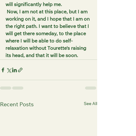
will significantly help me.
 Now, I am not at this place, but I am 
working on it, and I hope that I am on 
the right path. I want to believe that I 
will get there someday, to the place 
where I will be able to do self-
relaxation without Tourette's raising 
its head, and that it will be soon.
See All
Recent Posts