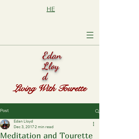
HE
Edan
Lloy
d
Living With Tourette
Post
Edan Lloyd
Dec 3, 2017
2 min read
Meditation and Tourette