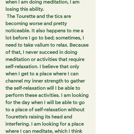
when I am doing meditation, I am 
losing this ability.
 The Tourette and the tics are 
becoming worse and pretty 
noticeable. It also happens to me a 
lot before I go to bed; sometimes, I 
need to take valium to relax. Because 
of that, I never succeed in doing 
meditation or activities that require 
self-relaxation. I believe that only 
when I get to a place where I can 
channel my inner strength to gather 
the self-relaxation will I be able to 
perform these activities. I am looking 
for the day when I will be able to go 
to a place of self-relaxation without 
Tourette's raising its head and 
interfering. I am looking for a place 
where I can meditate, which I think 