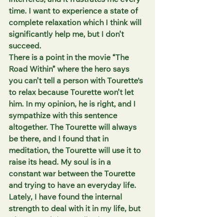
interferes, and it frustrates me every 
time. I want to experience a state of 
complete relaxation which I think will 
significantly help me, but I don’t 
succeed. 
There is a point in the movie “The 
Road Within” where the hero says 
you can’t tell a person with Tourette's 
to relax because Tourette won’t let 
him. In my opinion, he is right, and I 
sympathize with this sentence 
altogether. The Tourette will always 
be there, and I found that in 
meditation, the Tourette will use it to 
raise its head. My soul is in a 
constant war between the Tourette 
and trying to have an everyday life. 
Lately, I have found the internal 
strength to deal with it in my life, but 