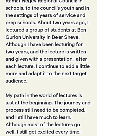
Ramat Negev Regional Council: in 
schools, to the council's youth and in 
the settings of years of service and 
prep schools. About two years ago, I 
lectured a group of students at Ben 
Gurion University in Be'er Sheva. 
Although I have been lecturing for 
two years, and the lecture is written 
and given with a presentation,  after 
each lecture, I continue to add a little 
more and adapt it to the next target 
audience.
My path in the world of lectures is 
just at the beginning. The journey and 
process still need to be completed, 
and I still have much to learn. 
Although most of the lectures go 
well, I still get excited every time, 