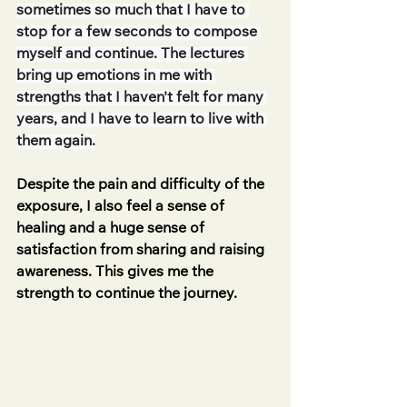
sometimes so much that I have to 
stop for a few seconds to compose 
myself and continue. The lectures 
bring up emotions in me with 
strengths that I haven't felt for many 
years, and I have to learn to live with 
them again.
Despite the pain and difficulty of the 
exposure, I also feel a sense of 
healing and a huge sense of 
satisfaction from sharing and raising 
awareness. This gives me the 
strength to continue the journey.