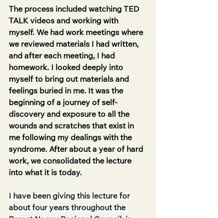
The process included watching TED 
TALK videos and working with 
myself. We had work meetings where 
we reviewed materials I had written, 
and after each meeting, I had 
homework. I looked deeply into 
myself to bring out materials and 
feelings buried in me. It was the 
beginning of a journey of self-
discovery and exposure to all the 
wounds and scratches that exist in 
me following my dealings with the 
syndrome. After about a year of hard 
work, we consolidated the lecture 
into what it is today.
I have been giving this lecture for 
about four years throughout the 