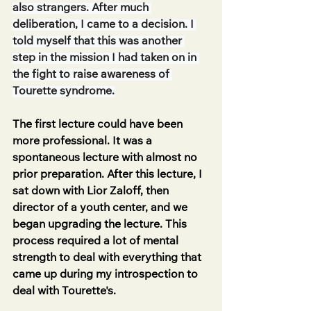
also strangers. After much 
deliberation, I came to a decision. I 
told myself that this was another 
step in the mission I had taken on in 
the fight to raise awareness of 
Tourette syndrome.
The first lecture could have been 
more professional. It was a 
spontaneous lecture with almost no 
prior preparation. After this lecture, I 
sat down with Lior Zaloff, then 
director of a youth center, and we 
began upgrading the lecture. This 
process required a lot of mental 
strength to deal with everything that 
came up during my introspection to 
deal with Tourette's.