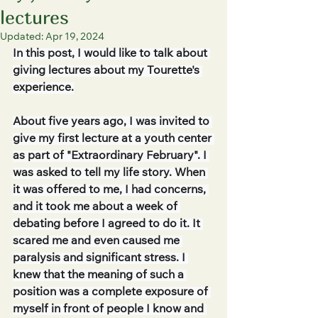
lectures
Updated:
Apr 19, 2024
In this post, I would like to talk about 
giving lectures about my Tourette's 
experience.
About five years ago, I was invited to 
give my first lecture at a youth center 
as part of "Extraordinary February". I 
was asked to tell my life story. When 
it was offered to me, I had concerns, 
and it took me about a week of 
debating before I agreed to do it. It 
scared me and even caused me 
paralysis and significant stress. I 
knew that the meaning of such a 
position was a complete exposure of 
myself in front of people I know and 