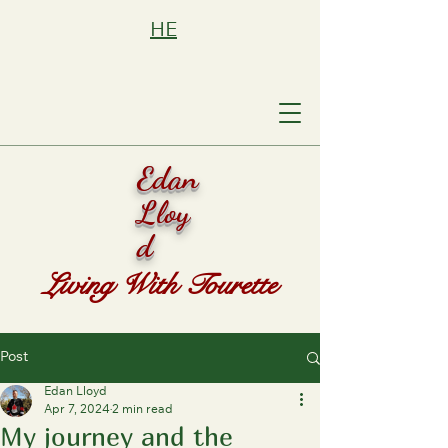
HE
Edan
Lloy
d
Living With Tourette
Post
Edan Lloyd
Apr 7, 2024
2 min read
My journey and the